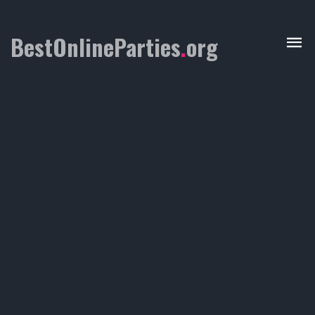
BestOnlineParties
.
org