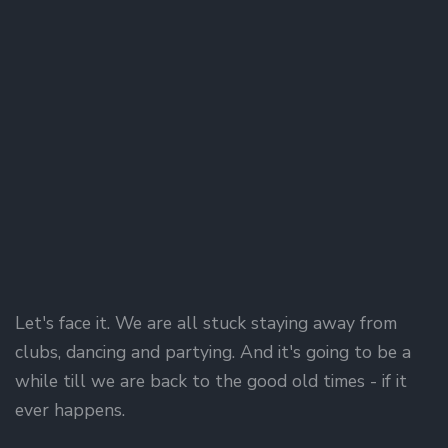
Let's face it. We are all stuck staying away from
clubs, dancing and partying. And it's going to be a
while till we are back to the good old times - if it
ever happens.