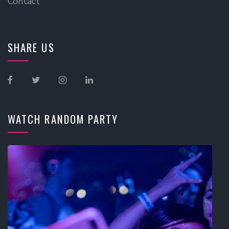
Contact
SHARE US
WATCH RANDOM PARTY