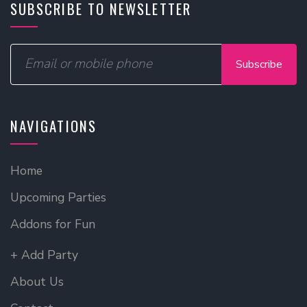
SUBSCRIBE TO NEWSLETTER
Subscribe
NAVIGATIONS
Home
Upcoming Parties
Addons for Fun
+ Add Party
About Us