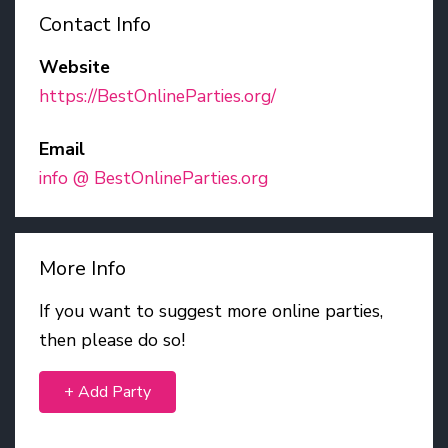
Contact Info
Website
https://BestOnlineParties.org/
Email
info @ BestOnlineParties.org
More Info
If you want to suggest more online parties,
then please do so!
+ Add Party