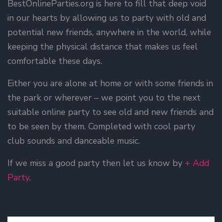
BestOnlineParties.org is here to fill that deep void
in our hearts by allowing us to party with old and
potential new friends, anywhere in the world, while
keeping the physical distance that makes us feel
comfortable these days.
Either you are alone at home or with some friends in
the park or wherever – we point you to the next
suitable online party to see old and new friends and
to be seen by them. Completed with cool party
club sounds and danceable music.
If we miss a good party then let us know by
+ Add
Party
.