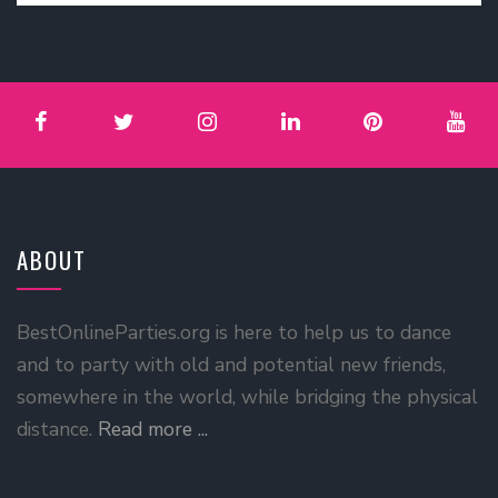
ABOUT
BestOnlineParties.org is here to help us to dance
and to party with old and potential new friends,
somewhere in the world, while bridging the physical
distance.
Read more ...